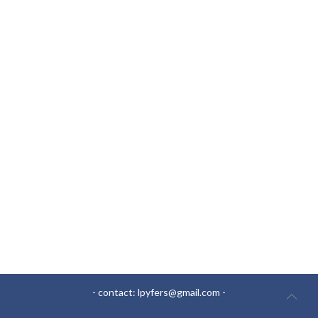
- contact:
lpyfers@gmail.com
-