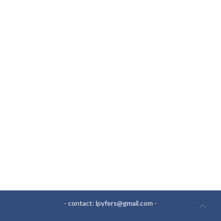
- contact:
lpyfers@gmail.com
-