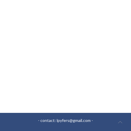
- contact:
lpyfers@gmail.com
-