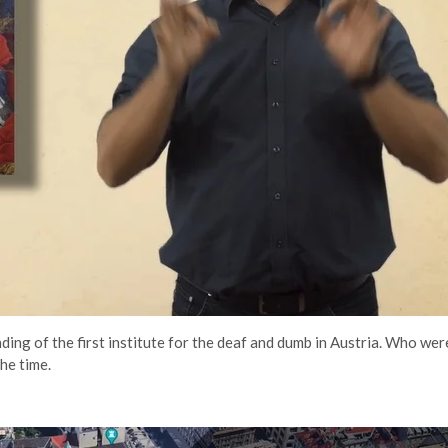
nding of the first institute for the deaf and dumb in Austria. Who we
he time.