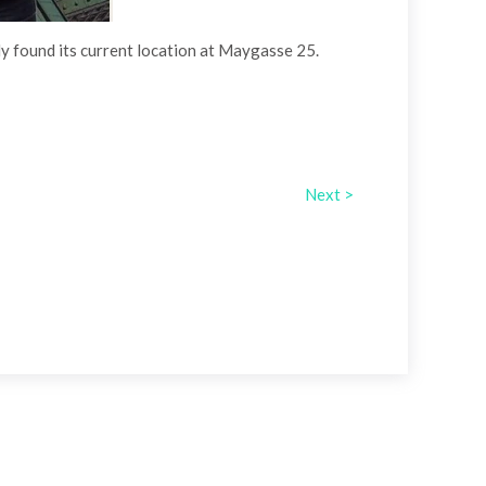
lly found its current location at Maygasse 25.
Next >