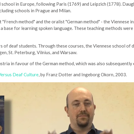
 school in Europe, following Paris (1769) and Leipzich (1778). Daugh
cluding schools in Prague and Milan.
 "French method" and the oralist "German method" - the Viennese in
as a base for learning spoken language. These teaching methods wer
s of deaf students. Through these courses, the Viennese school of 
gen, St. Peterburg, Vilnius, and Warsaw.
ustria in favour of the German method, which was also subsequently
 Versus Deaf Culture
, by Franz Dotter and Ingeborg Okorn, 2003.