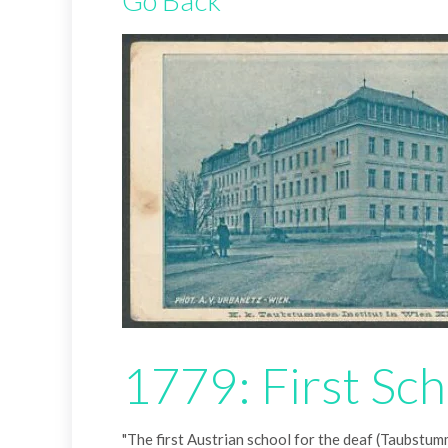
Go Back
1779: First Sch
"The first Austrian school for the deaf (Taubstumm