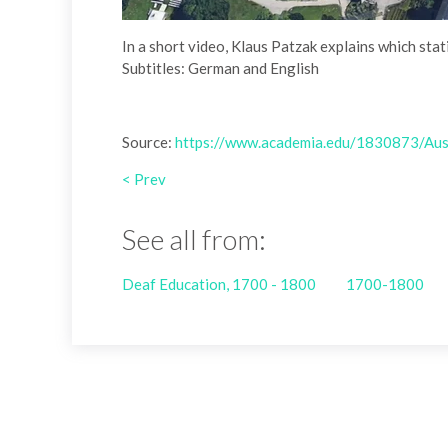
In a short video, Klaus Patzak explains which sta
Subtitles: German and English
Source:
https://www.academia.edu/1830873/Austr
< Prev
See all from:
Deaf Education, 1700 - 1800
1700-1800