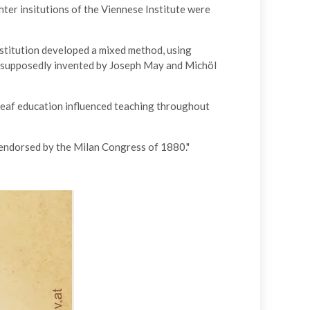
ter insitutions of the Viennese Institute were
stitution developed a mixed method, using
e supposedly invented by Joseph May and Michöl
deaf education influenced teaching throughout
 endorsed by the Milan Congress of 1880."