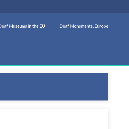
Deaf Museums in the EU
Deaf Monuments, Europe