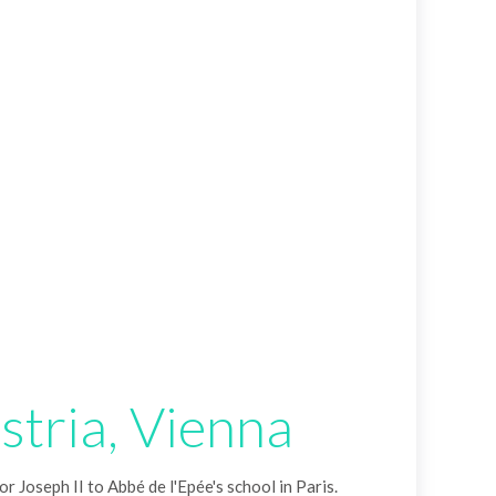
stria, Vienna
r Joseph II to Abbé de l'Epée's school in Paris.