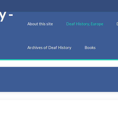
y -
About this site
Deaf History, Europe
Archives of Deaf History
Books