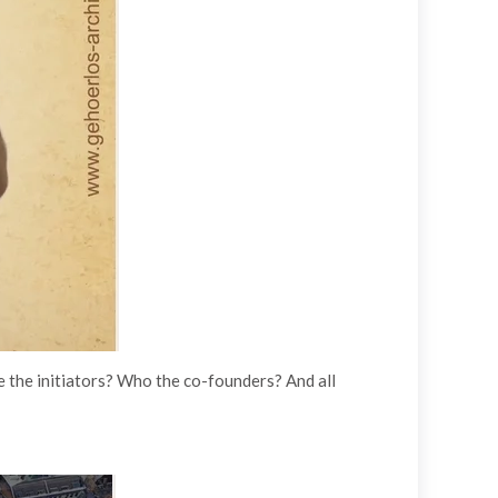
re the initiators? Who the co-founders? And all