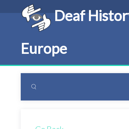
Deaf Histor
Europe