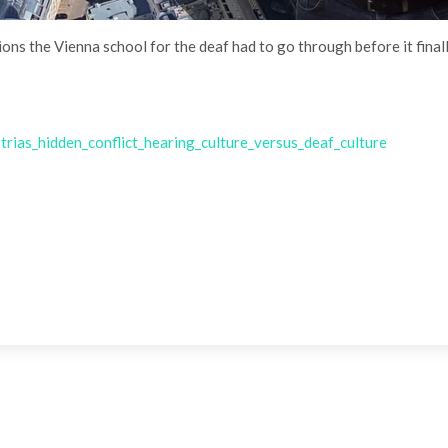
tions the Vienna school for the deaf had to go through before it fina
ias_hidden_conflict_hearing_culture_versus_deaf_culture