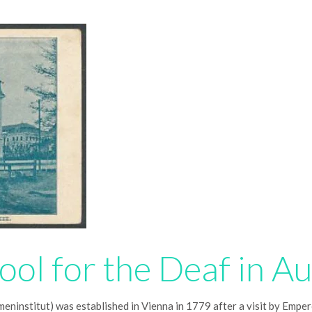
ool for the Deaf in Au
eninstitut) was established in Vienna in 1779 after a visit by Empero