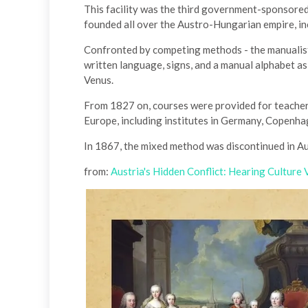
This facility was the third government-sponsored
founded all over the Austro-Hungarian empire, in
Confronted by competing methods - the manualist
written language, signs, and a manual alphabet 
Venus.
From 1827 on, courses were provided for teacher
Europe, including institutes in Germany, Copenha
In 1867, the mixed method was discontinued in A
from:
Austria's Hidden Conflict: Hearing Culture