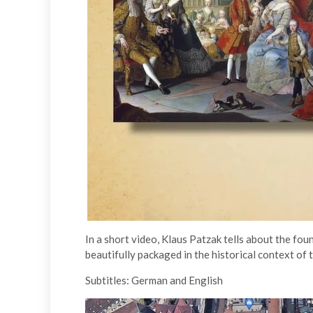
In a short video, Klaus Patzak tells about the fou
beautifully packaged in the historical context of t
Subtitles: German and English